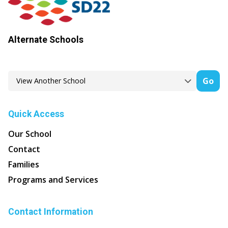
Alternate Schools
Go
Quick Access
Our School
Contact
Families
Programs and Services
Contact Information