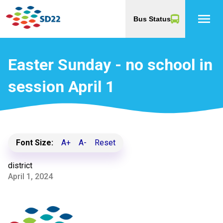
menu
Bus Status
Easter Sunday - no school in
session April 1
Font Size:
A+
A-
Reset
district
April 1, 2024