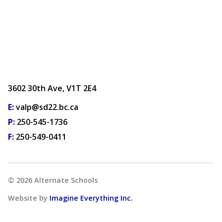
3602 30th Ave, V1T 2E4
E:
valp@sd22.bc.ca
P:
250-545-1736
F:
250-549-0411
©
2026
Alternate Schools
Website by
Imagine Everything Inc.