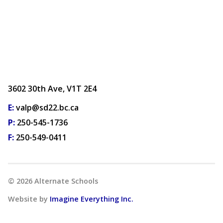
3602 30th Ave, V1T 2E4
E:
valp@sd22.bc.ca
P:
250-545-1736
F:
250-549-0411
©
2026
Alternate Schools
Website by
Imagine Everything Inc.