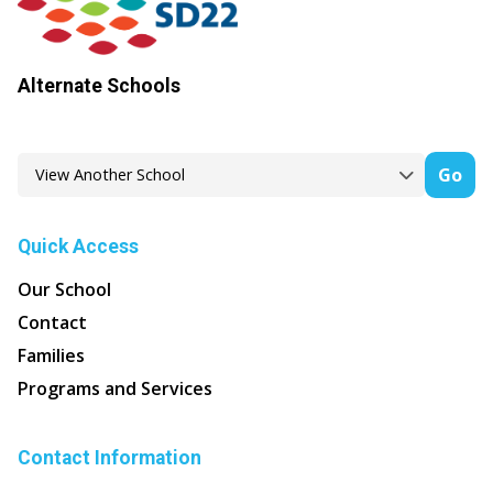
Alternate Schools
Go
Quick Access
Our School
Contact
Families
Programs and Services
Contact Information