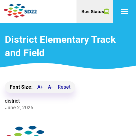
menu
Bus Status
District Elementary Track
and Field
Font Size:
A+
A-
Reset
district
June 2, 2026