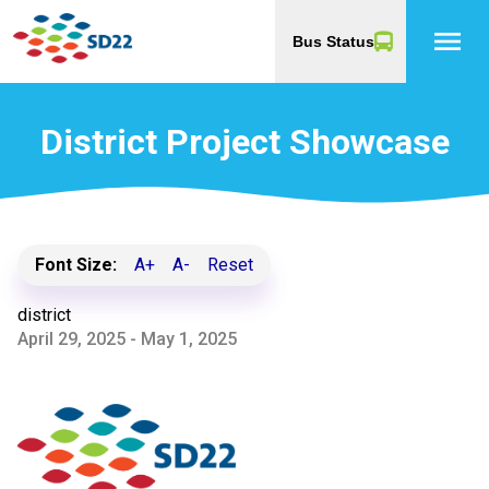
menu
Bus Status
District Project Showcase
Font Size:
A+
A-
Reset
district
April 29, 2025 - May 1, 2025