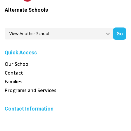
Alternate Schools
Go
Quick Access
Our School
Contact
Families
Programs and Services
Contact Information