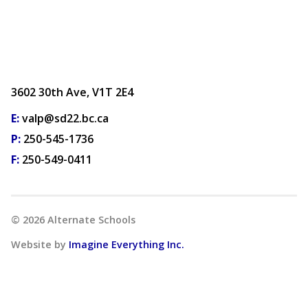
3602 30th Ave, V1T 2E4
E:
valp@sd22.bc.ca
P:
250-545-1736
F:
250-549-0411
©
2026
Alternate Schools
Website by
Imagine Everything Inc.