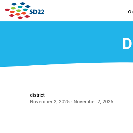
Ou
D
district
November 2, 2025 - November 2, 2025