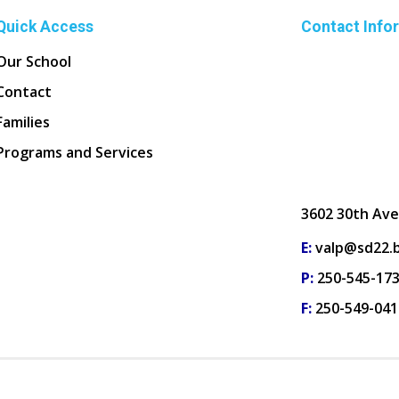
Quick Access
Contact Info
Our School
Contact
Families
Programs and Services
3602 30th Ave
E:
valp@sd22.b
P:
250-545-17
F:
250-549-041