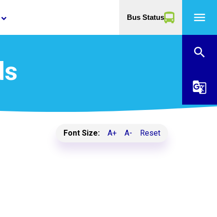
menu
Bus Status
yboard_arrow_down
search
ds
g_translate
Font Size:
A+
A-
Reset