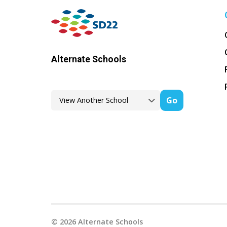
Alternate Schools
Go
©
2026
Alternate Schools