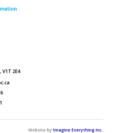
rmation
, V1T 2E4
c.ca
36
1
Website by
Imagine Everything Inc.