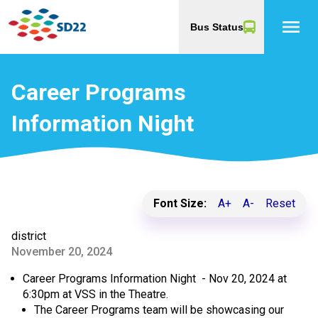
menu
Bus Status
Career Programs
Information Night
Font Size:
A+
A-
Reset
district
November 20, 2024
Career Programs Information Night - Nov 20, 2024 at
6:30pm at VSS in the Theatre.
The Career Programs team will be showcasing our