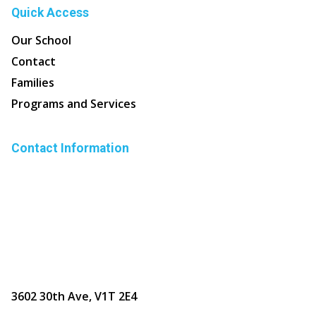
Quick Access
Our School
Contact
Families
Programs and Services
Contact Information
3602 30th Ave, V1T 2E4