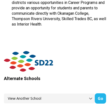
districts various opportunities in Career Programs and
provide an opportunity for students and parents to
communicate directly with Okanagan College,
Thompson Rivers University, Skilled Trades BC, as well
as Interior Health.
Alternate Schools
Go