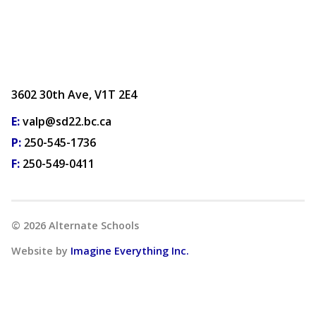
3602 30th Ave, V1T 2E4
E:
valp@sd22.bc.ca
P:
250-545-1736
F:
250-549-0411
©
2026
Alternate Schools
Website by
Imagine Everything Inc.