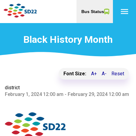
menu
Bus Status
Black History Month
Font Size:
A+
A-
Reset
district
February 1, 2024 12:00 am - February 29, 2024 12:00 am