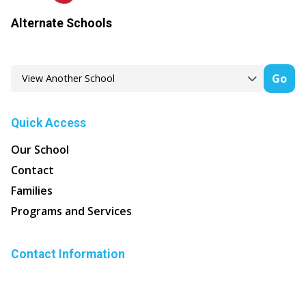
Alternate Schools
Go
Quick Access
Our School
Contact
Families
Programs and Services
Contact Information